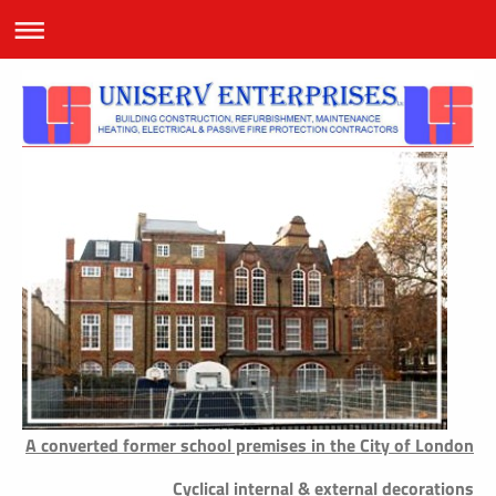
A converted former school premises in the City of London
Cyclical internal & external decorations