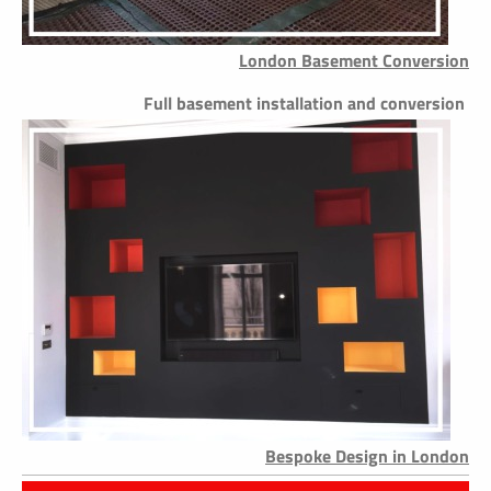
London Basement Conversion
Full basement installation and conversion
Bespoke Design in London