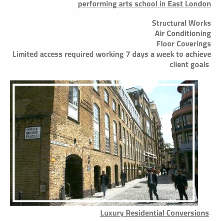
performing arts school in East London
Structural Works
Air Conditioning
Floor Coverings
Limited access required working 7 days a week to achieve
client goals
Luxury Residential Conversions