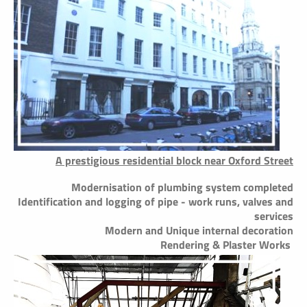
A prestigious residential block near Oxford Street
Modernisation of plumbing system completed
Identification and logging of pipe - work runs, valves and
services
Modern and Unique internal decoration
Rendering & Plaster Works