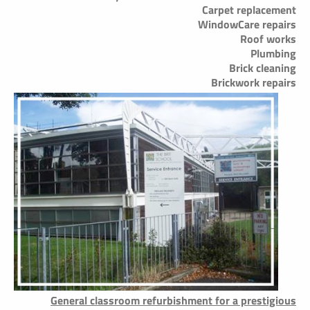
Carpet replacement
WindowCare repairs
Roof works
Plumbing
Brick cleaning
Brickwork repairs
General classroom refurbishment for a prestigious