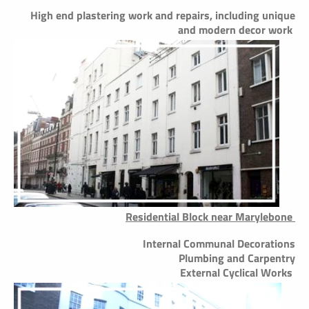
High end plastering work and repairs, including unique
and modern decor work
Residential Block near Marylebone
Internal Communal Decorations
Plumbing and Carpentry
External Cyclical Works