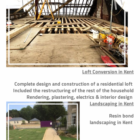
Loft Conversion in Kent
Complete design and construction of a residential loft
Included the restructuring of the rest of the household
Rendering, plastering, electrics & interior design
Landscaping in Kent
Resin bond
landscaping in Kent